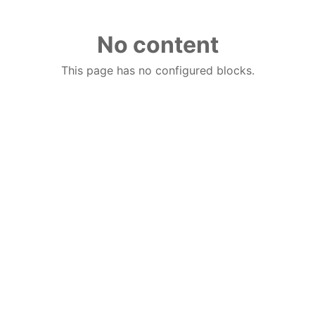
No content
This page has no configured blocks.