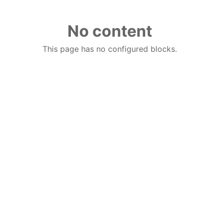
No content
This page has no configured blocks.