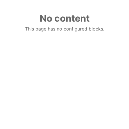
No content
This page has no configured blocks.