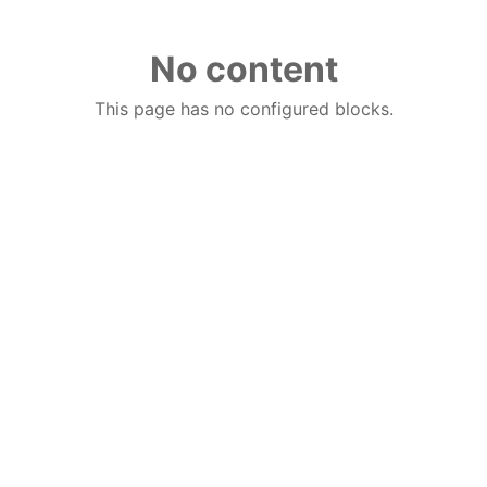
No content
This page has no configured blocks.