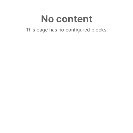
No content
This page has no configured blocks.