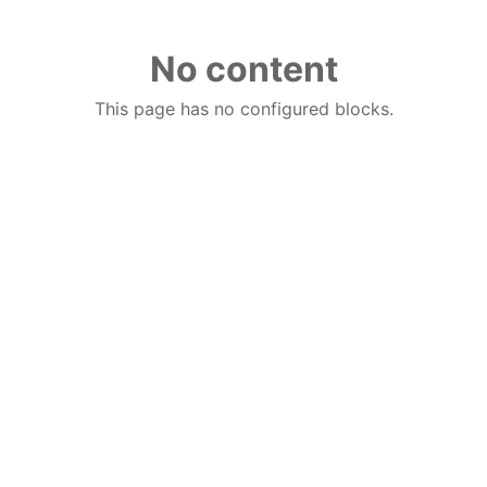
No content
This page has no configured blocks.