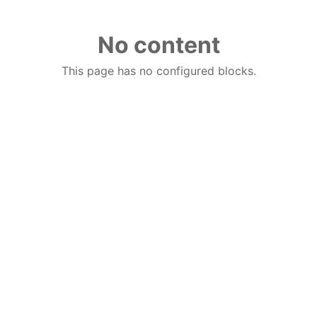
No content
This page has no configured blocks.