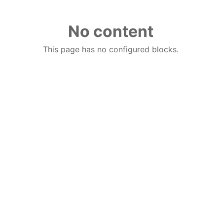
No content
This page has no configured blocks.