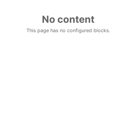
No content
This page has no configured blocks.