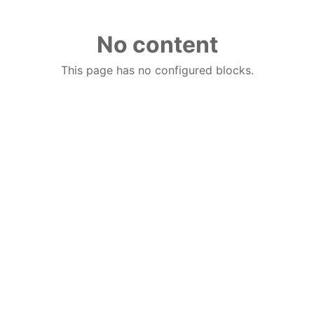
No content
This page has no configured blocks.