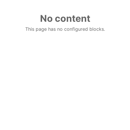
No content
This page has no configured blocks.