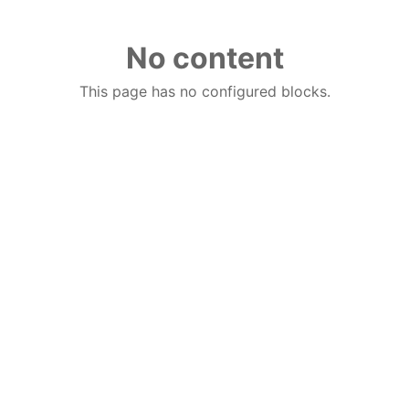
No content
This page has no configured blocks.