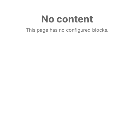
No content
This page has no configured blocks.